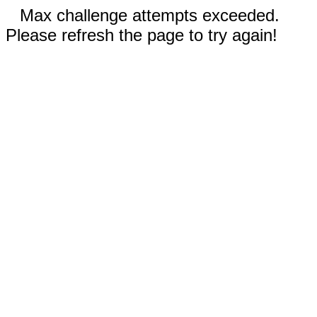
Max challenge attempts exceeded.
Please refresh the page to try again!