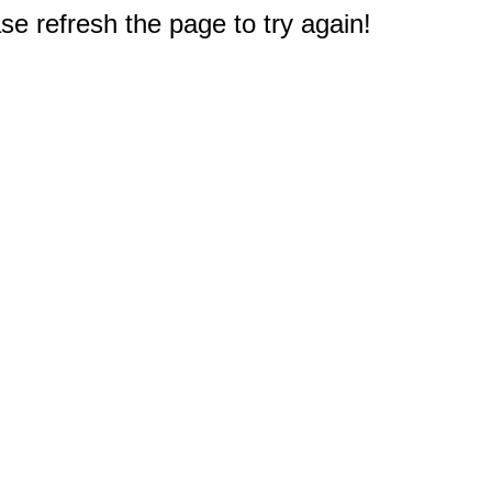
e refresh the page to try again!