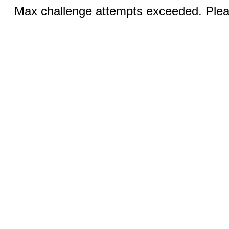
Max challenge attempts exceeded. Pleas