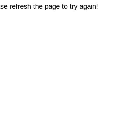
e refresh the page to try again!