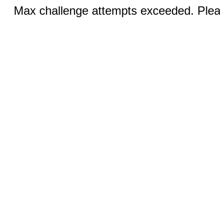
Max challenge attempts exceeded. Pleas