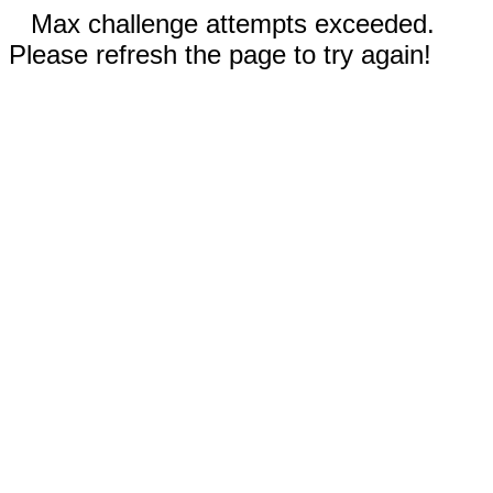
Max challenge attempts exceeded.
Please refresh the page to try again!