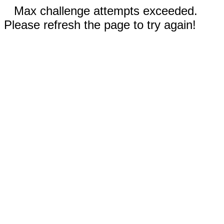
Max challenge attempts exceeded.
Please refresh the page to try again!