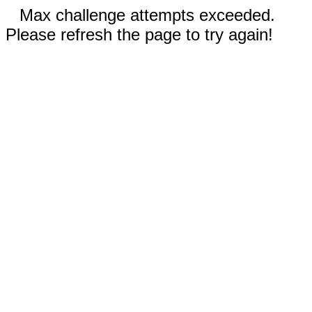
Max challenge attempts exceeded.
Please refresh the page to try again!