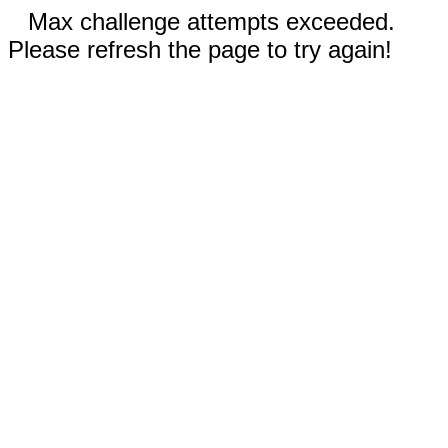
Max challenge attempts exceeded.
Please refresh the page to try again!