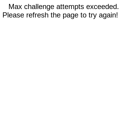
Max challenge attempts exceeded.
Please refresh the page to try again!