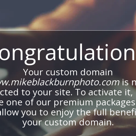
ongratulation
Your custom domain
w.mikeblackburnphoto.com
is 
ted to your site. To activate it,
e one of our premium packages
allow you to enjoy the full benef
your custom domain.