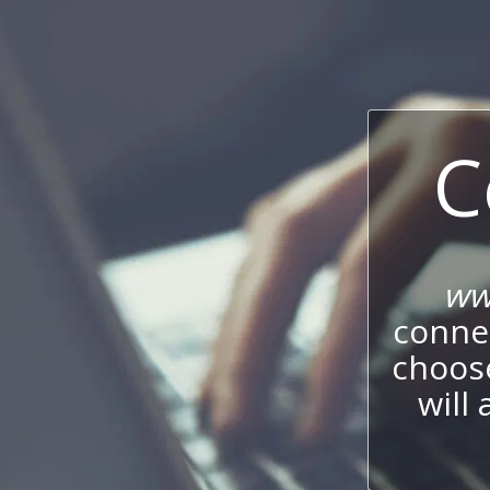
C
ww
connec
choos
will 