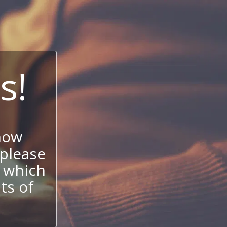
s!
now
 please
 which
its of