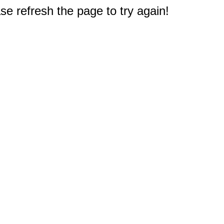
e refresh the page to try again!