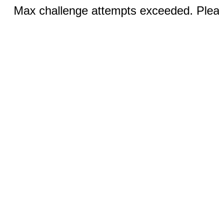
Max challenge attempts exceeded. Pleas