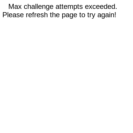
Max challenge attempts exceeded.
Please refresh the page to try again!