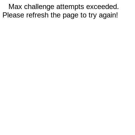
Max challenge attempts exceeded.
Please refresh the page to try again!